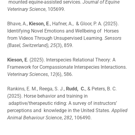
mounted equine-assisted services.
Journal of Equine
Veterinary Science
, 105699.
Bhave, A.,
Kieson, E
., Hafner, A., & Gloor, P. A. (2025).
Identifying Novel Emotions and Wellbeing of Horses
from Videos Through Unsupervised Learning.
Sensors
(Basel, Switzerland)
,
25
(3), 859.
Kieson, E
. (2025). Interspecies Relational Theory: A
Framework for Compassionate Interspecies Interactions.
Veterinary Sciences
,
12
(6), 586.
Rankins, E. M., Reega, S. J.,
Rudd, C.
, & Peters, B. C.
(2025). Horse behavior and training in
adaptive/therapeutic riding: A survey of instructors’
perceptions and knowledge in the United States.
Applied
Animal Behaviour Science
,
282
, 106490.