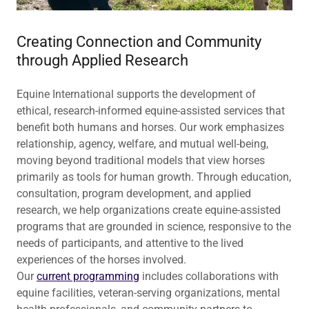
Creating Connection and Community
through Applied Research
Equine International supports the development of
ethical, research-informed equine-assisted services that
benefit both humans and horses. Our work emphasizes
relationship, agency, welfare, and mutual well-being,
moving beyond traditional models that view horses
primarily as tools for human growth. Through education,
consultation, program development, and applied
research, we help organizations create equine-assisted
programs that are grounded in science, responsive to the
needs of participants, and attentive to the lived
experiences of the horses involved.
Our
current programming
includes collaborations with
equine facilities, veteran-serving organizations, mental