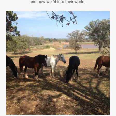
and how we fit into their world.