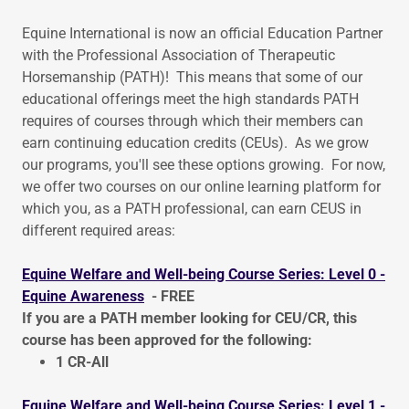
Equine International is now an official Education Partner
with the Professional Association of Therapeutic
Horsemanship (PATH)! This means that some of our
educational offerings meet the high standards PATH
requires of courses through which their members can
earn continuing education credits (CEUs). As we grow
our programs, you'll see these options growing. For now,
we offer two courses on our online learning platform for
which you, as a PATH professional, can earn CEUS in
different required areas:
Equine Welfare and Well-being Course Series: Level 0 -
Equine Awareness
- FREE
If you are a PATH member looking for CEU/CR, this
course has been approved for the following:
1 CR-All
Equine Welfare and Well-being Course Series: Level 1 -