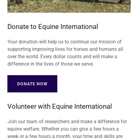
Donate to Equine International
Your donation will help us to continue our mission of
supporting improving lives for horses and humans all
over the world. Every dollar counts and will make a
difference in the lives of those we serve.
DONATE NOW
Volunteer with Equine International
Join our team of researchers and make a difference for
equine welfare. Whether you can give a few hours a
week or a few hours a month, your time and skills are