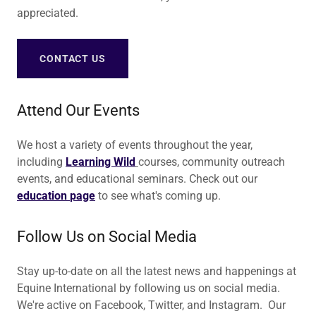
appreciated.
CONTACT US
Attend Our Events
We host a variety of events throughout the year,
including
Learning Wild
courses, community outreach
events, and educational seminars. Check out our
education
page
to see what's coming up.
Follow Us on Social Media
Stay up-to-date on all the latest news and happenings at
Equine International by following us on social media.
We're active on Facebook, Twitter, and Instagram. Our