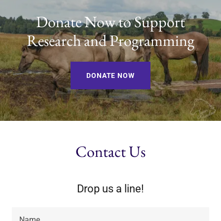
Donate Now to Support
Research and Programming
DONATE NOW
Contact Us
Drop us a line!
Name