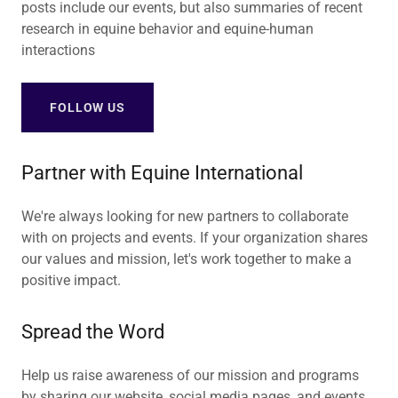
posts include our events, but also summaries of recent
research in equine behavior and equine-human
interactions
FOLLOW US
Partner with Equine International
We're always looking for new partners to collaborate
with on projects and events. If your organization shares
our values and mission, let's work together to make a
positive impact.
Spread the Word
Help us raise awareness of our mission and programs
by sharing our website, social media pages, and events