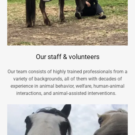
Our staff & volunteers
Our team consists of highly trained professionals from a
variety of backgrounds, all of them with decades of
experience in animal behavior, welfare, human-animal
interactions, and animal-assisted interventions.