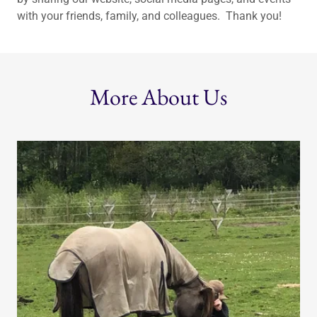
with your friends, family, and colleagues. Thank you!
More About Us