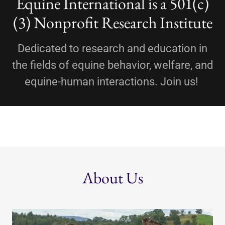
Equine International is a 501(c)
(3) Nonprofit Research Institute
Dedicated to research and education in
the fields of equine behavior, welfare, and
equine-human interactions. Join us!
About Us