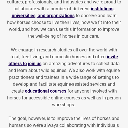
cultures, professionals, and industries and we're proud to
collaborate with a number of different
institutions,
universities, and organizations
to observe and learn
how horses choose to live their lives, how we fit into their
world, and how we can use this information to improve
the well-being of horses in our care.
We engage in research studies all over the world with
feral, free-living, and domestic horses and often
invite
others to join us
on amazing adventures to collect data
and learn about wild equines. We also work with equine
practitioners and trainers in a wide range of settings to
develop and facilitate equine-assisted services and
create
educational courses
for anyone involved with
horses for accessible online courses as well as in-person
workshops.
The goal, however, is to improve the lives of horses and
humans so we’re always collaborating with individuals