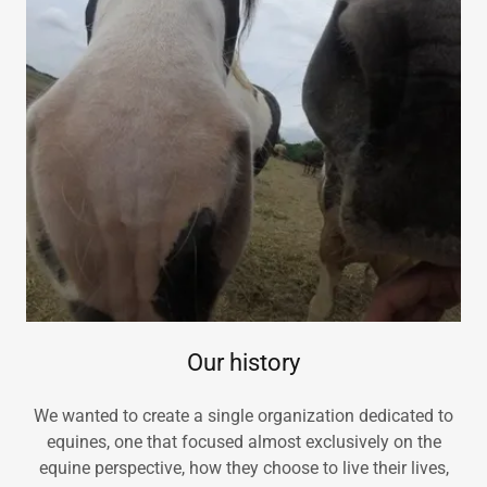
Our history
We wanted to create a single organization dedicated to
equines, one that focused almost exclusively on the
equine perspective, how they choose to live their lives,