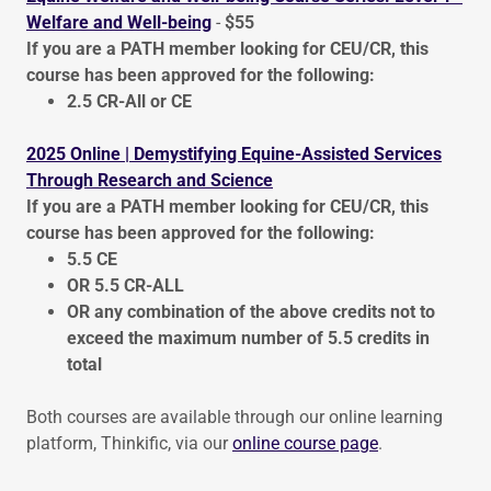
Welfare and Well-being
-
$55
If you are a PATH member looking for CEU/CR, this
course has been approved for the following:
2.5 CR-All or CE
2025 Online | Demystifying Equine-Assisted Services
Through Research and Science
If you are a PATH member looking for CEU/CR, this
course has been approved for the following:
5.5 CE
OR 5.5 CR-ALL
OR any combination of the above credits not to
exceed the maximum number of 5.5 credits in
total
Both courses are available through our online learning
platform, Thinkific, via our
online course page
.