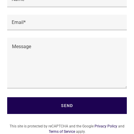
Email*
SEND
This site is protected by reCAPTCHA and the Google
Privacy Policy
and
Terms of Service
apply.