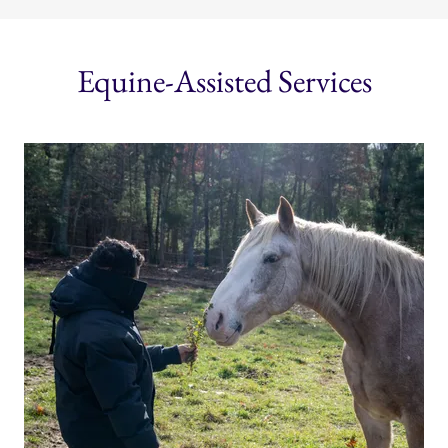
Equine-Assisted Services