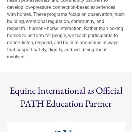
health professionals, and community partners to
develop low-pressure, connection-based experiences
with horses. These programs focus on observation, trust-
building, emotional regulation, community, and
respectful human–horse interaction. Rather than asking
horses to perform for people, we teach participants to
notice, listen, respond, and build relationships in ways
that support safety, dignity, and well-being for all
involved.
Equine International as Official
PATH Education Partner