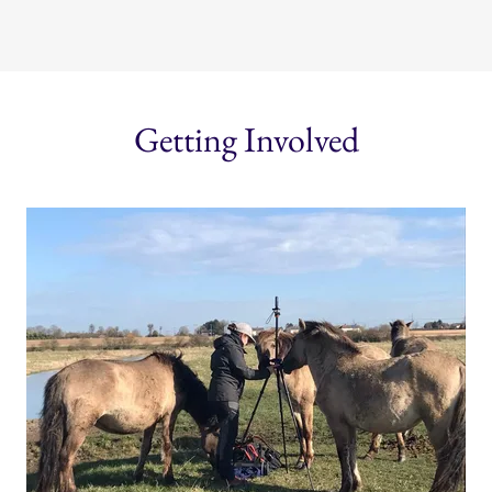
Getting Involved