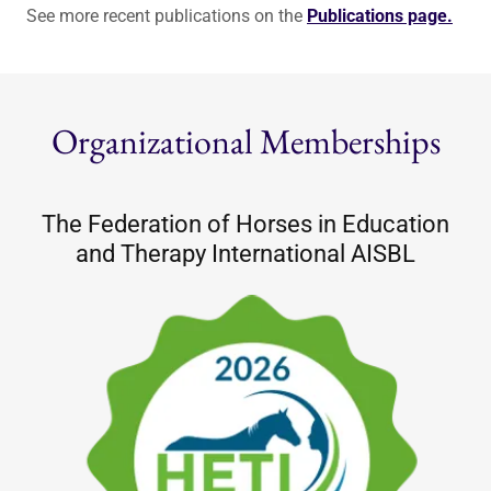
See more recent publications on the
Publications page.
Organizational Memberships
The Federation of Horses in Education
and Therapy International AISBL