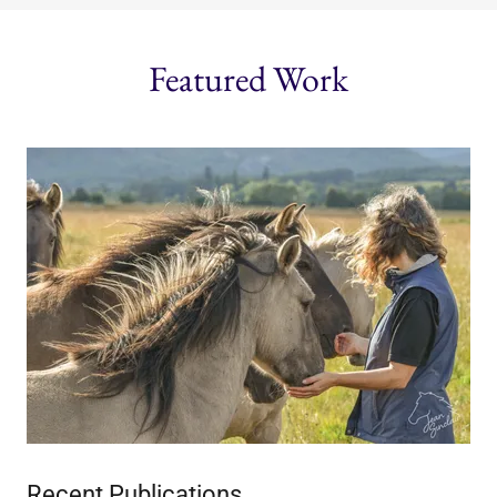
Featured Work
Recent Publications