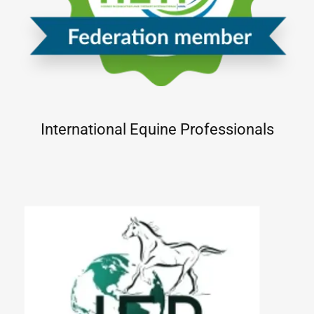
International Equine Professionals