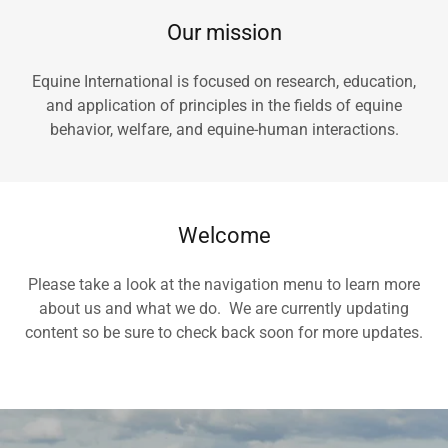
Our mission
Equine International is focused on research, education,
and application of principles in the fields of equine
behavior, welfare, and equine-human interactions.
Welcome
Please take a look at the navigation menu to learn more
about us and what we do. We are currently updating
content so be sure to check back soon for more updates.