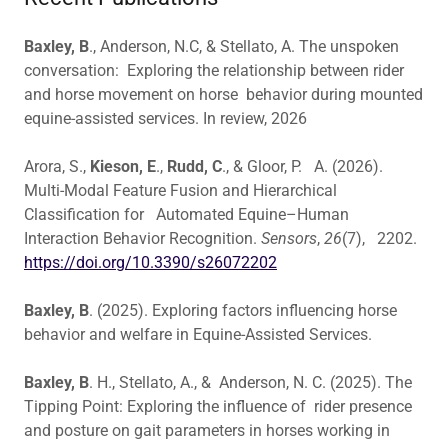
Baxley, B
., Anderson, N.C, & Stellato, A. The unspoken
conversation: Exploring the relationship between rider
and horse movement on horse behavior during mounted
equine-assisted services. In review, 2026
Arora, S.,
Kieson, E
.,
Rudd, C
., & Gloor, P. A. (2026).
Multi-Modal Feature Fusion and Hierarchical
Classification for Automated Equine–Human
Interaction Behavior Recognition.
Sensors
,
26
(7), 2202.
https://doi.org/10.3390/s26072202
Baxley, B
. (2025). Exploring factors influencing horse
behavior and welfare in Equine-Assisted Services.
Baxley, B
. H., Stellato, A., & Anderson, N. C. (2025). The
Tipping Point: Exploring the influence of rider presence
and posture on gait parameters in horses working in