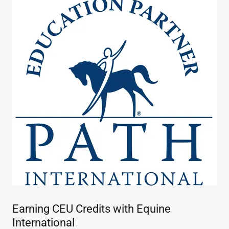
Earning CEU Credits with Equine
International