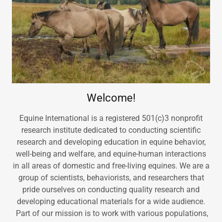
Welcome!
Equine International is a registered 501(c)3 nonprofit
research institute dedicated to conducting scientific
research and developing education in equine behavior,
well-being and welfare, and equine-human interactions
in all areas of domestic and free-living equines. We are a
group of scientists, behaviorists, and researchers that
pride ourselves on conducting quality research and
developing educational materials for a wide audience.
Part of our mission is to work with various populations,