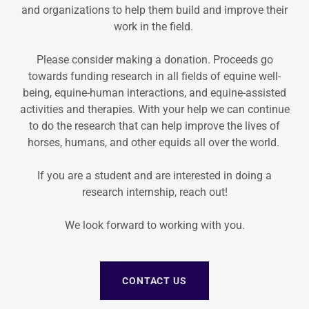
and organizations to help them build and improve their
work in the field.
Please consider making a donation. Proceeds go
towards funding research in all fields of equine well-
being, equine-human interactions, and equine-assisted
activities and therapies. With your help we can continue
to do the research that can help improve the lives of
horses, humans, and other equids all over the world.
If you are a student and are interested in doing a
research internship, reach out!
We look forward to working with you.
CONTACT US