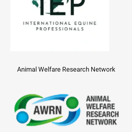
Animal Welfare Research Network